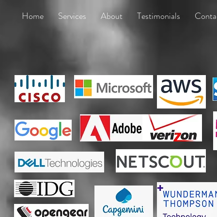
Home
Services
About
Testimonials
Conta