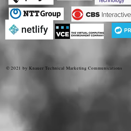
© 2021 by Knauer Technical Marketing Communications